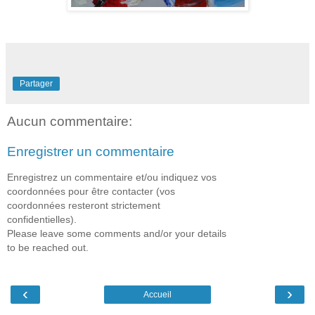
Partager
Aucun commentaire:
Enregistrer un commentaire
Enregistrez un commentaire et/ou indiquez vos
coordonnées pour être contacter (vos
coordonnées resteront strictement
confidentielles).
Please leave some comments and/or your details
to be reached out.
‹
›
Accueil