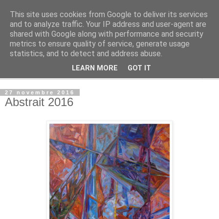
This site uses cookies from Google to deliver its services
Alisa Kazakova
and to analyze traffic. Your IP address and user-agent are
shared with Google along with performance and security
metrics to ensure quality of service, generate usage
.
statistics, and to detect and address abuse.
LEARN MORE
GOT IT
▼
27 novembre 2016
Abstrait 2016